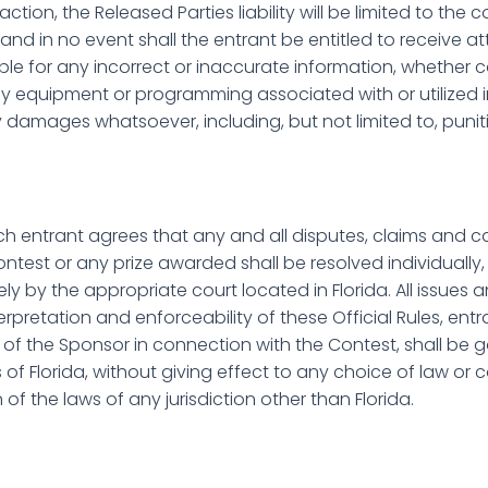
tion, the Released Parties liability will be limited to the 
 and in no event shall the entrant be entitled to receive a
ible for any incorrect or inaccurate information, whether c
y equipment or programming associated with or utilized i
 damages whatsoever, including, but not limited to, puniti
h entrant agrees that any and all disputes, claims and ca
ontest or any prize awarded shall be resolved individually,
ely by the appropriate court located in Florida. All issue
terpretation and enforceability of these Official Rules, ent
s of the Sponsor in connection with the Contest, shall be
of Florida, without giving effect to any choice of law or co
of the laws of any jurisdiction other than Florida.