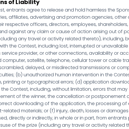
ns of Liability
est, entrants agree to release and hold harmless the Spons
ries, affiliates, advertising and promotion agencies, oth
ir respective officers, directors, employees, shareholders
and against any claim or cause of action arising out of pa
ncluding any travel or activity related thereto), including, b
ith the Contest, including lost, interrupted or unavailable 
s service provider, or other connections, availability or acce
omputer, satellite, telephone, cellular tower or cable tran
, scrambled, delayed, or misdirected transmissions or co
ficulties; (b) unauthorized human intervention in the Conte
 printing or typographical errors; (d) application downloa
he Contest, including, without limitation, errors that may
ement of the winner, the cancellation or postponement o
ncorrect downloading of the application, the processing of 
related materials; or (f) injury, death, losses or damages 
 directly or indirectly, in whole or in part, from entrants
use of the prize (including any travel or activity related t