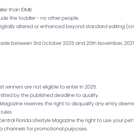
ler than 10MB.
ude the toddler - no other people.
igitally altered or enhanced beyond standard editing (cro
de between 3rd October 2025 and 20th November, 2025. E
 winners are not eligible to enter in 2025.
mitted by the published deadline to qualify.
le Magazine reserves the right to disqualify any entry dee
rules.
entral Florida Lifestyle Magazine the right to use your pet
ia channels for promotional purposes.