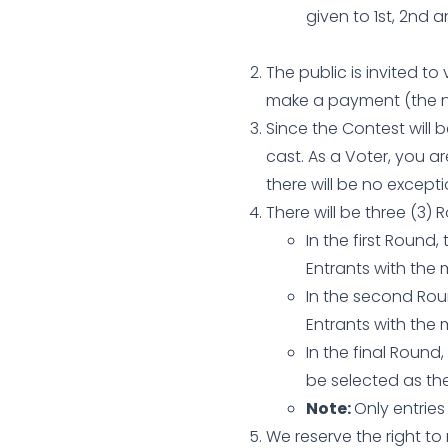
given to 1st, 2nd 
The public is invited to
make a payment (the n
Since the Contest will 
cast. As a Voter, you ar
there will be no exceptio
There will be three (3) 
In the first Round
Entrants with the
In the second Roun
Entrants with the 
In the final Round,
be selected as the
Note:
Only entrie
We reserve the right t