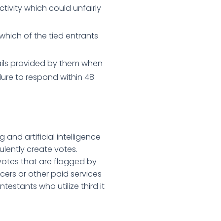
tivity which could unfairly
which of the tied entrants
tails provided by them when
ilure to respond within 48
 and artificial intelligence
ulently create votes.
y votes that are flagged by
ncers or other paid services
testants who utilize third it