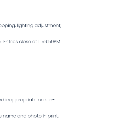
pping, lighting adjustment,
ntries close at 11:59:59PM
med inappropriate or non-
’s name and photo in print,