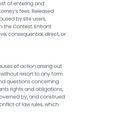
cost of entering and
ttorney’s fees. Released
aused by site users,
n the Contest. Entrant
ve, consequential, direct, or
uses of action arising out
 without resort to any form
s and questions concerning
rants rights and obligations,
 governed by, and construed
nflict of law rules, which