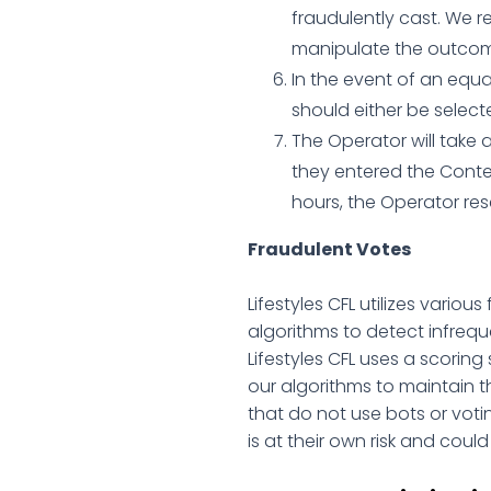
fraudulently cast. We r
manipulate the outcome
In the event of an equa
should either be select
The Operator will take 
they entered the Contes
hours, the Operator rese
Fraudulent Votes
Lifestyles CFL utilizes variou
algorithms to detect infreque
Lifestyles CFL uses a scoring
our algorithms to maintain th
that do not use bots or voting
is at their own risk and coul