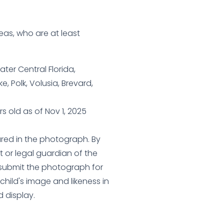
eas, who are at least
ter Central Florida,
, Polk, Volusia, Brevard,
s old as of Nov 1, 2025
ured in the photograph. By
t or legal guardian of the
) submit the photograph for
child's image and likeness in
d display.