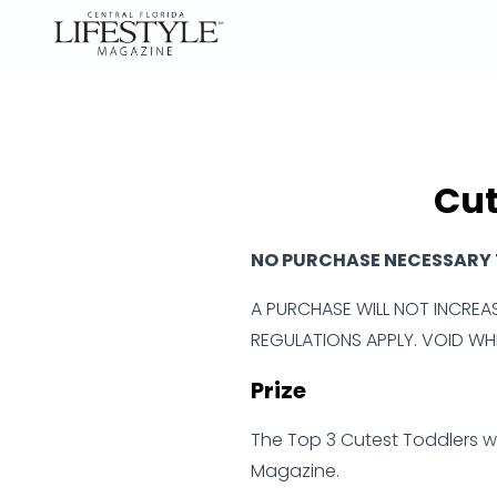
Cut
NO PURCHASE NECESSARY T
A PURCHASE WILL NOT INCREAS
REGULATIONS APPLY. VOID WHE
Prize
The Top 3 Cutest Toddlers wil
Magazine.