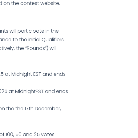
ed on the contest website.
nts will participate in the
ce to the initial Qualifiers
ively, the “Rounds”) will
025 at Midnight EST and ends
2025 at MidnightEST and ends
 on the the 17th December,
 of 100, 50 and 25 votes