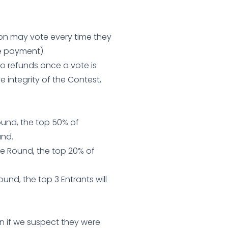
erson may vote every time they
e payment).
no refunds once a vote is
e integrity of the Contest,
Round, the top 50% of
und.
he Round, the top 20% of
ound, the top 3 Entrants will
n if we suspect they were