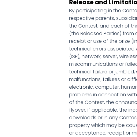
Release and Limitatio
By participating in the Cont
respective parents, subsidia
the Contest, and each of the
(the Released Parties) from 
receipt or use of the prize (i
technical errors associated w
(ISP), network, server, wireles
miscommunications or failed c
technical failure or jumbled
malfunctions, failures or dif
electronic, computer, human,
problems in connection with t
of the Contest, the announc
flyover, if applicable, the i
downloads or in any Contest-
property which may be caused,
or acceptance, receipt or mis