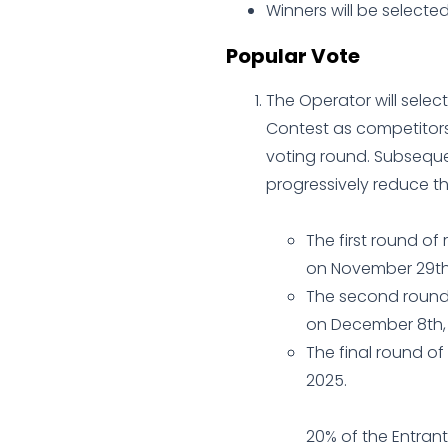
Winners will be selecte
Popular Vote
The Operator will select
Contest as competitors.
voting round. Subsequent
progressively reduce t
The first round of
on November 29th,
The second round 
on December 8th,
The final round of
2025.
20% of the Entrant