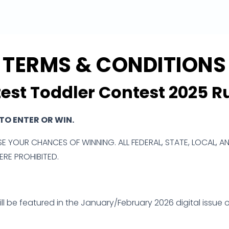
TERMS & CONDITIONS
est Toddler Contest 2025 R
O ENTER OR WIN.
E YOUR CHANCES OF WINNING. ALL FEDERAL, STATE, LOCAL, A
RE PROHIBITED.
l be featured in the January/February 2026 digital issue of