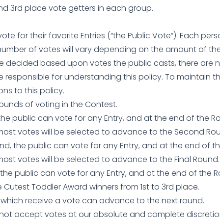
and 3rd place vote getters in each group.
 vote for their favorite Entries (“the Public Vote”). Each p
umber of votes will vary depending on the amount of th
be decided based upon votes the public casts, there are 
e responsible for understanding this policy. To maintain th
ns to this policy.
Rounds of voting in the Contest.
, the public can vote for any Entry, and at the end of the 
 most votes will be selected to advance to the Second Ro
d, the public can vote for any Entry, and at the end of t
most votes will be selected to advance to the Final Round.
 the public can vote for any Entry, and at the end of the R
 Cutest Toddler Award winners from 1st to 3rd place.
s which receive a vote can advance to the next round.
o not accept votes at our absolute and complete discretio