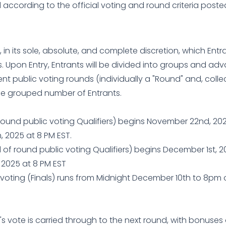
d according to the official voting and round criteria post
, in its sole, absolute, and complete discretion, which Entra
 Upon Entry, Entrants will be divided into groups and advan
 public voting rounds (individually a "Round" and, collect
he grouped number of Entrants.
 round public voting Qualifiers) begins November 22nd, 2
 2025 at 8 PM EST.
of round public voting Qualifiers) begins December 1st, 
 2025 at 8 PM EST
 voting (Finals) runs from Midnight December 10th to 8pm
's vote is carried through to the next round, with bonuses