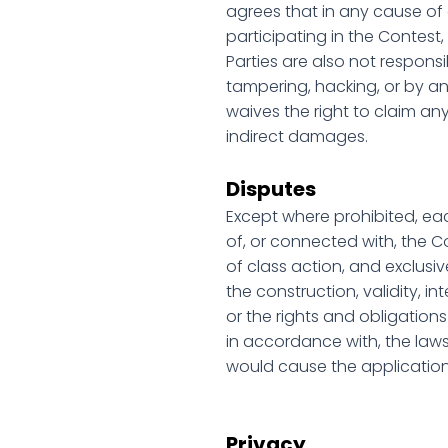
agrees that in any cause of ac
participating in the Contest,
Parties are also not respons
tampering, hacking, or by an
waives the right to claim any
indirect damages.
Disputes
Except where prohibited, eac
of, or connected with, the C
of class action, and exclusiv
the construction, validity, in
or the rights and obligation
in accordance with, the laws 
would cause the application 
Privacy