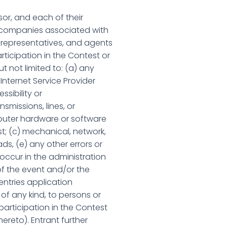
or, and each of their
er companies associated with
, representatives, and agents
rticipation in the Contest or
ut not limited to: (a) any
Internet Service Provider
ssibility or
smissions, lines, or
mputer hardware or software
st; (c) mechanical, network,
ds, (e) any other errors or
 occur in the administration
f the event and/or the
entries application
of any kind, to persons or
 participation in the Contest
hereto). Entrant further