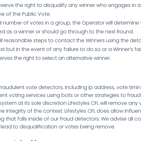
eserve the right to disqualify any winner who engages in ac
 of the Public Vote.
l number of votes in a group, the Operator will determine 
ed as a winner or should go through to the next Round.
all reasonable steps to contact the Winners using the de
t but in the event of any failure to do so or a Winner’s fa
rves the right to select an alternative winner.
s fraudulent vote detectors, including ip address, vote timing
nt voting services using bots or other strategies to fraud
 system at its sole discretion Lifestyles CFL will remove an
e integrity of the contest. Lifestyles CFL does allow influe
 that falls inside of our fraud detectors. We advise all con
d lead to disqualification or votes being remove.