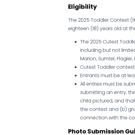
Eligibility
The 2025 Toddler Contest (th
eighteen (18) years old at th
The 2025 Cutest Toddler
including but not limite
Marion, Sumter, Flagler,
Cutest Toddler contesta
Entrants must be at leas
All entries must be sub
submitting an entry, th
child pictured, and tha
the contest and (b) gra
connection with the con
Photo Submission Gui