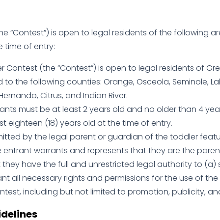
e “Contest”) is open to legal residents of the following ar
e time of entry:
 Contest (the “Contest”) is open to legal residents of Grea
d to the following counties: Orange, Osceola, Seminole, Lake
 Hernando, Citrus, and Indian River.
nts must be at least 2 years old and no older than 4 year
t eighteen (18) years old at the time of entry.
mitted by the legal parent or guardian of the toddler feat
e entrant warrants and represents that they are the paren
t they have the full and unrestricted legal authority to (a
nt all necessary rights and permissions for the use of the 
test, including but not limited to promotion, publicity, an
delines