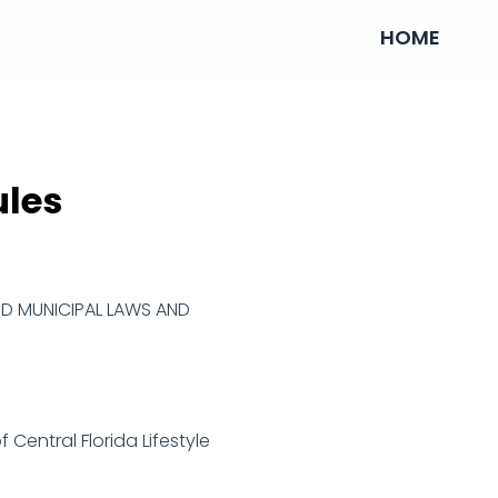
HOME
ules
ND MUNICIPAL LAWS AND
 Central Florida Lifestyle