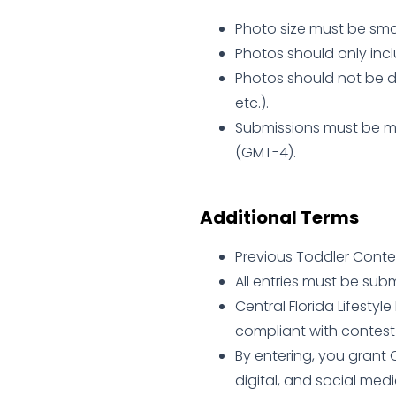
Photo size must be smal
Photos should only incl
Photos should not be d
etc.).
Submissions must be ma
(GMT-4).
Additional Terms
Previous Toddler Contest
All entries must be sub
Central Florida Lifesty
compliant with contest 
By entering, you grant C
digital, and social med